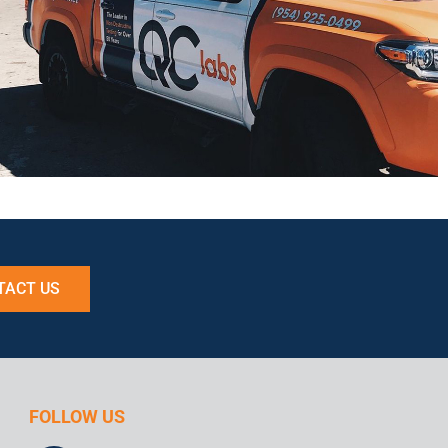
TACT US
FOLLOW US