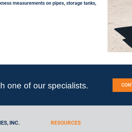
ickness measurements on pipes, storage tanks,
one of our specialists.
CON
ES, INC.
RESOURCES