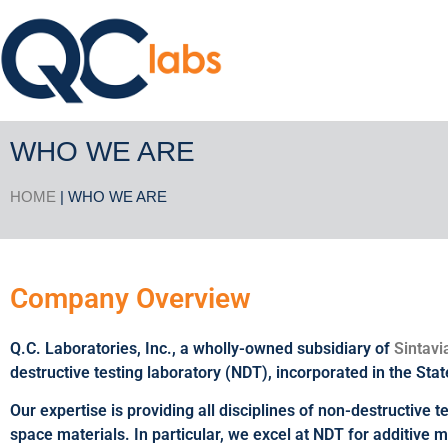
WHO WE ARE
HOME
| WHO WE ARE
Company Overview
Q.C. Laboratories, Inc., a wholly-owned subsidiary of
Sintavi
destructive testing laboratory (NDT), incorporated in the Stat
Our expertise is providing all disciplines of non-destructive 
space materials. In particular, we excel at NDT for additive