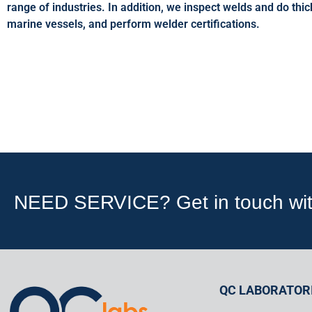
range of industries. In addition, we inspect welds and do th
marine vessels, and perform welder certifications.
NEED SERVICE? Get in touch with 
QC LABORATORI