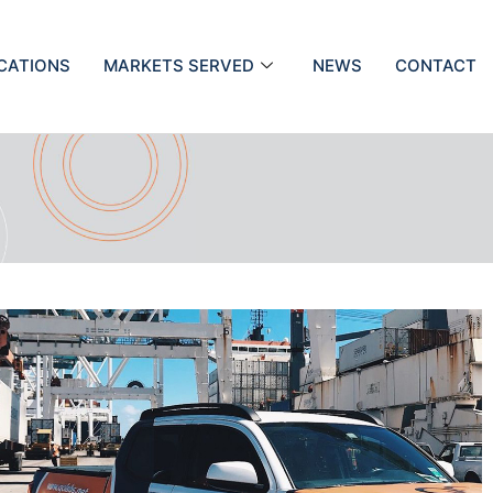
ICATIONS
MARKETS SERVED
NEWS
CONTACT