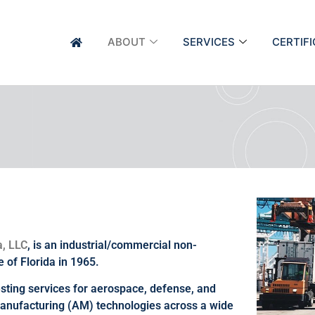
ABOUT
SERVICES
CERTIF
a, LLC
, is an industrial/commercial non-
e of Florida in 1965.
testing services for aerospace, defense, and
 manufacturing (AM) technologies across a wide