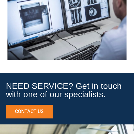
NEED SERVICE? Get in touch
with one of our specialists.
CONTACT US