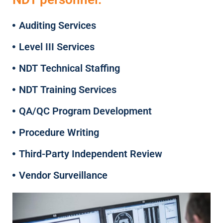
Auditing Services
Level III Services
NDT Technical Staffing
NDT Training Services
QA/QC Program Development
Procedure Writing
Third-Party Independent Review
Vendor Surveillance