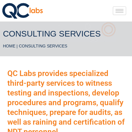
CONSULTING SERVICES
HOME
| CONSULTING SERVICES
QC Labs provides specialized
third-party services to witness
testing and inspections, develop
procedures and programs, qualify
techniques, prepare for audits, as
well as raining and certification of
NDT personnel.