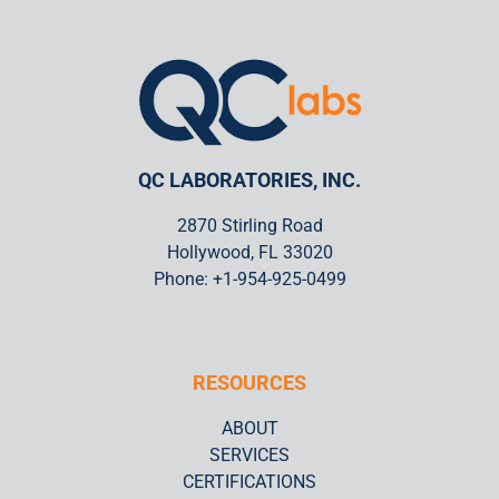
Certified Personnel
QC Labs knows the importance of a great team. All QC Labs
technicians are certified to a minimum Level II in accordance
SNT-TC-1A.
QC LABORATORIES, INC.
LEARN MORE
2870 Stirling Road
Hollywood, FL 33020
Phone: +1-954-925-0499
RESOURCES
ABOUT
SERVICES
CERTIFICATIONS