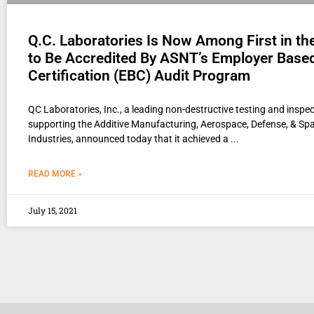
Q.C. Laboratories Is Now Among First in th
to Be Accredited By ASNT’s Employer Base
Certification (EBC) Audit Program
QC Laboratories, Inc., a leading non-destructive testing and inspec
supporting the Additive Manufacturing, Aerospace, Defense, & Sp
Industries, announced today that it achieved a
READ MORE »
July 15, 2021