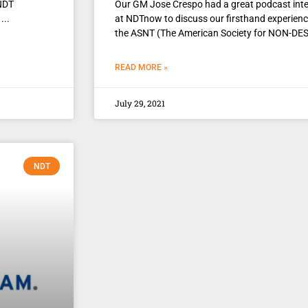
 NDT
Our GM Jose Crespo had a great podcast int
at NDTnow to discuss our firsthand experienc
the ASNT (The American Society for NON-DE
READ MORE »
July 29, 2021
NDT