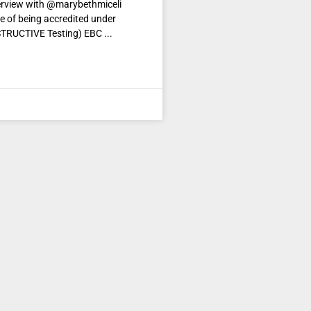
erview with @marybethmiceli
e of being accredited under
STRUCTIVE Testing) EBC