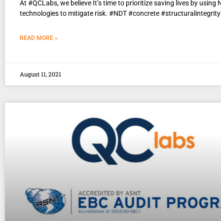
At #QCLabs, we believe It’s time to prioritize saving lives by using
technologies to mitigate risk. #NDT #concrete #structuralintegrity
READ MORE »
August 11, 2021