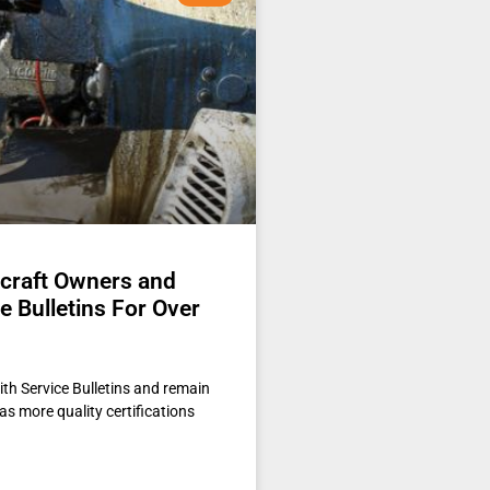
rcraft Owners and
 Bulletins For Over
th Service Bulletins and remain
as more quality certifications