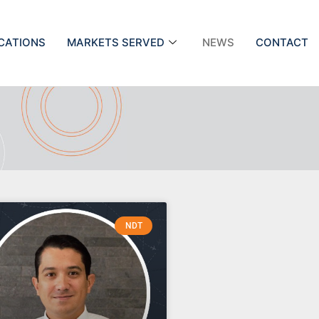
ICATIONS
MARKETS SERVED
NEWS
CONTACT
NDT