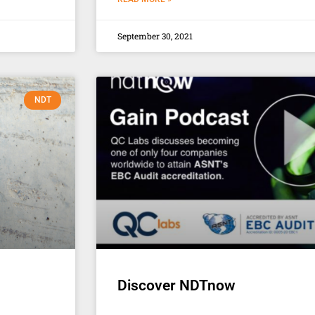
September 30, 2021
NDT
Discover NDTnow