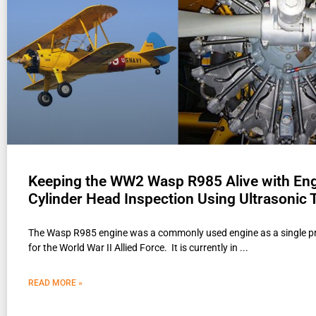
Keeping the WW2 Wasp R985 Alive with En
Cylinder Head Inspection Using Ultrasonic 
The Wasp R985 engine was a commonly used engine as a single p
for the World War II Allied Force. It is currently in
READ MORE »