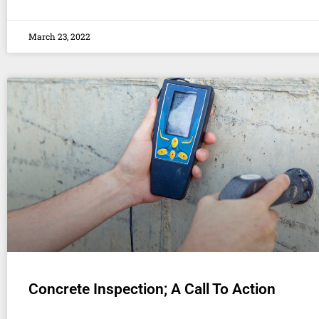
March 23, 2022
Concrete Inspection; A Call To Action