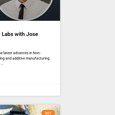
 Labs with Jose
the latest advances in Non-
nting and additive manufacturing
NDT