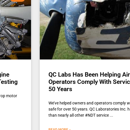
gine
QC Labs Has Been Helping Ai
Testing
Operators Comply With Service
50 Years
rop motor
We’ve helped owners and operators comply wi
safe for over 50 years. QC Laboratories Inc. h
than nearly all other #NDT service
READ MORE »