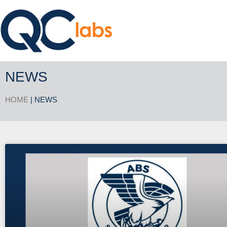
NEWS
HOME
| NEWS