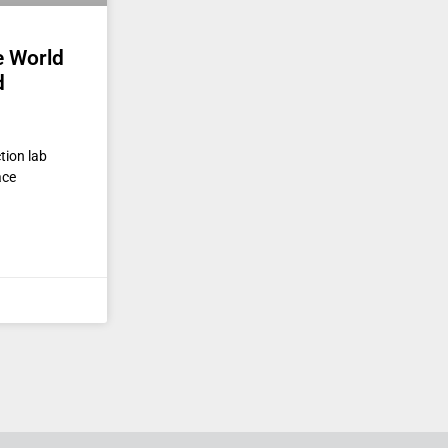
e World
d
tion lab
ace