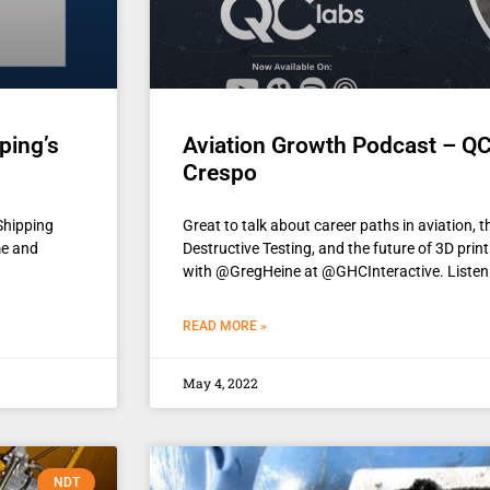
ping’s
Aviation Growth Podcast – QC
Crespo
Shipping
Great to talk about career paths in aviation, 
me and
Destructive Testing, and the future of 3D pri
with @GregHeine at @GHCInteractive. Listen
READ MORE »
May 4, 2022
NDT