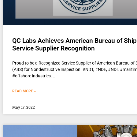
QC Labs Achieves American Bureau of Ship
Service Supplier Recognition
Proud to be a Recognized Service Supplier of American Bureau of 
(ABS) for Nondestructive Inspection. #NDT, #NDE, #NDI. #mariti
#offshore industries.
READ MORE »
May 17, 2022