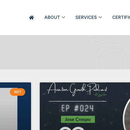
ABOUT
SERVICES
CERTIF
NDT