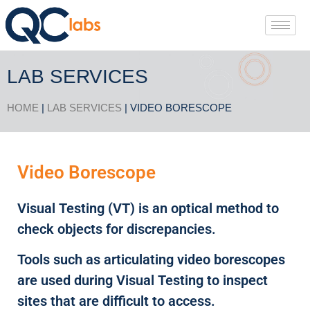
LAB SERVICES
HOME
|
LAB SERVICES
| VIDEO BORESCOPE
Video Borescope
Visual Testing (VT) is an optical method to
check objects for discrepancies.
Tools such as articulating video borescopes
are used during Visual Testing to inspect
sites that are difficult to access.