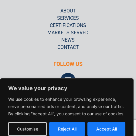
ABOUT
SERVICES
CERTIFICATIONS
MARKETS SERVED
NEWS
CONTACT
FOLLOW US
We value your privacy
FAA #CD4R098M
We use cookies to enhance your browsing experience,
serve personalised ads or content, and analyse our traffic.
© 2020 QC Laboratories, Inc.
By clicking "Accept All", you consent to our use of cookies.
All rights reserved
© 2024 QC Laboratories, Inc. All Rights Reserved.
Customise
Reject All
Accept All
FAA #CD4R098M