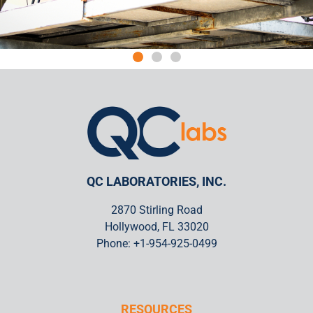
Quality Counts
We've helped owners and operators comply with Service
Bulletins and remain safe for over 50 years. QC Laboratories Inc.
has more quality certifications than nearly all other NDT service
providers.
QC LABORATORIES, INC.
2870 Stirling Road
Hollywood, FL 33020
Phone: +1-954-925-0499
RESOURCES