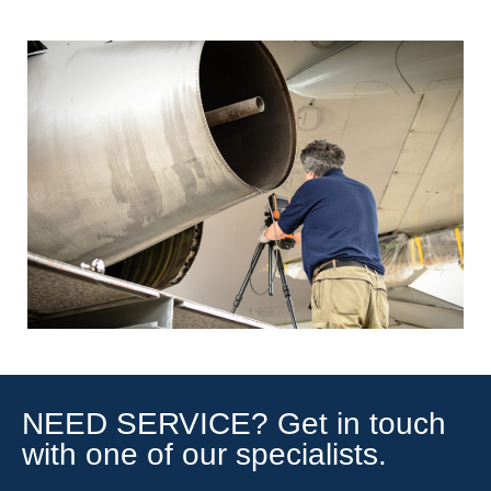
NEED SERVICE? Get in touch
with one of our specialists.