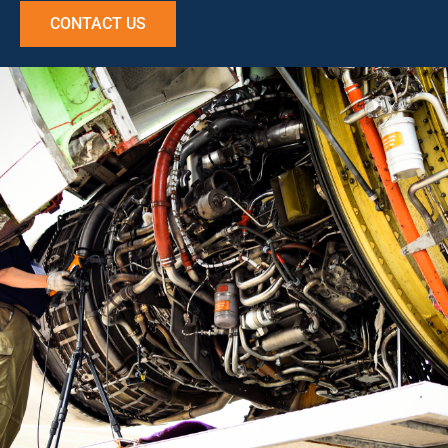
CONTACT US